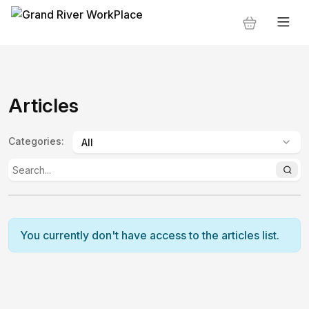
Articles
Categories
:
You currently don't have access to the articles list.