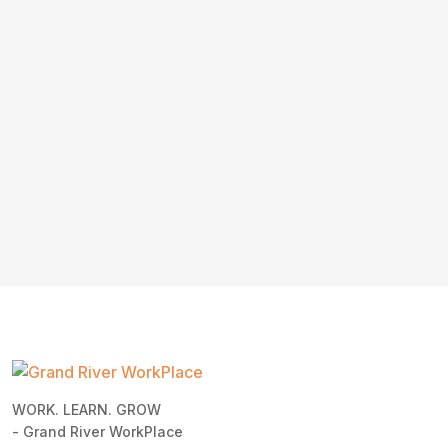
WORK. LEARN. GROW
- Grand River WorkPlace